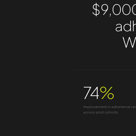
$9,000
adh
We
74
%
Improvement in adherence ra
across pilot cohorts