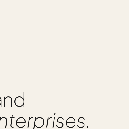
 and
nterprises.