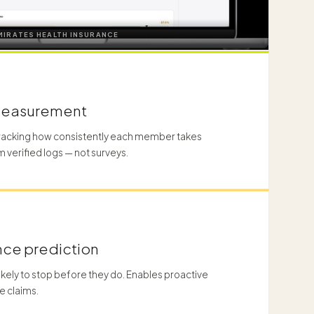
MIRATES HEALTH INSURANCE
measurement
tracking how consistently each member takes
m verified logs — not surveys.
ce prediction
ikely to stop before they do. Enables proactive
e claims.