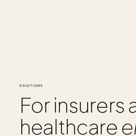
SOLUTIONS
For insurers
healthcare
e