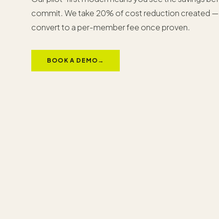
commit. We take 20% of cost reduction created —
convert to a per-member fee once proven.
BOOK A DEMO
→