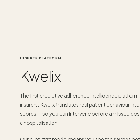
INSURER PLATFORM
Kwelix
The first predictive adherence intelligence platform 
insurers. Kwelix translates real patient behaviour int
scores — so you can intervene before a missed d
a hospitalisation.
Our pilot-first model means you see the savings be