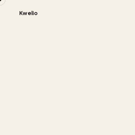
Kwelio