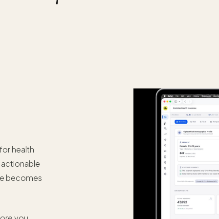
for health
o actionable
ose becomes
fore you