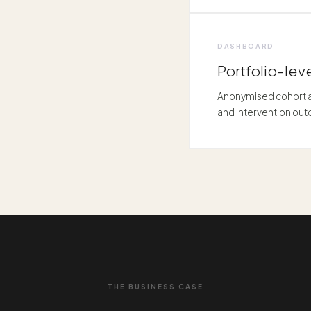
DASHBOARD
Portfolio-leve
Anonymised cohort an
and intervention ou
THE BUSINESS CASE