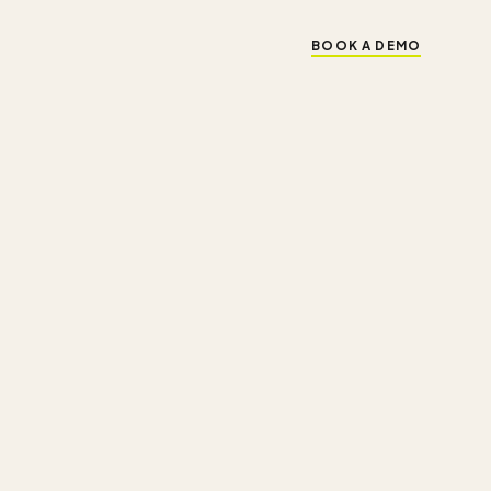
BOOK A DEMO