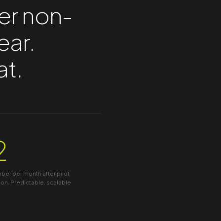
er non-
ear.
at.
2
er per month after pilot
on. Predictable, scalable