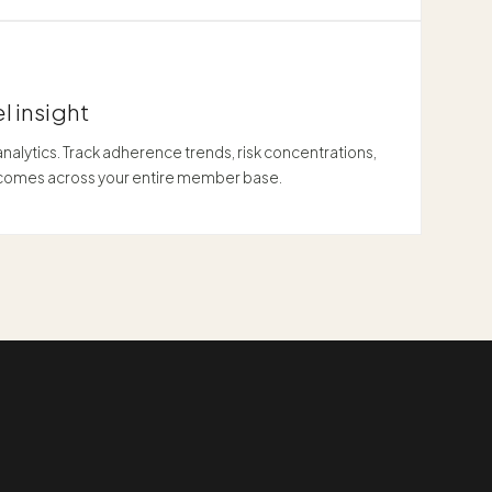
l insight
alytics. Track adherence trends, risk concentrations,
tcomes across your entire member base.