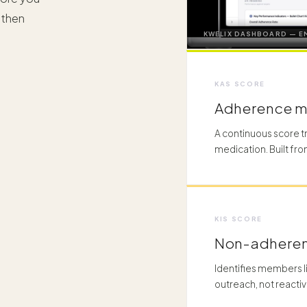
 then
KWELIX DASHBOARD — E
KAS SCORE
Adherence 
A continuous score 
medication. Built fro
KIS SCORE
Non-adheren
Identifies members l
outreach, not reactiv