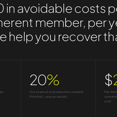
 in avoidable costs p
erent member, per y
 help you recover th
20
%
$
tes
Our share of cost reduction created.
Per memb
Pilot first — pay on results.
conversi
cost.