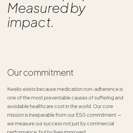
Measured by
impact.
Our commitment
Kwelio exists because medication non-adherence is
one of the most preventable causes of suffering and
avoidable healthcare cost in the world. Our core
mission is inseparable from our ESG commitment —
we measure our success not just by commercial
performance, but by lives improved.