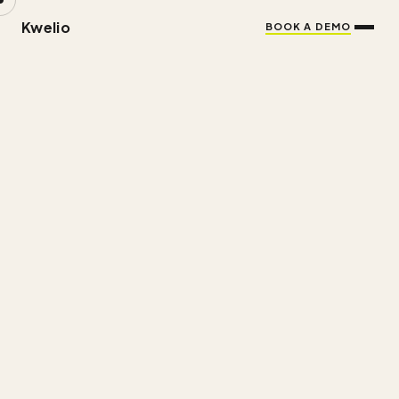
Kwelio
BOOK A DEMO