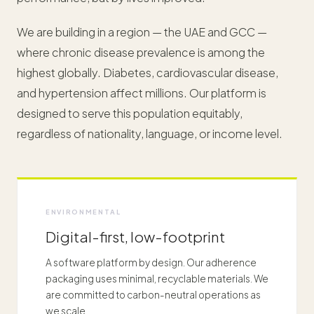
We are building in a region — the UAE and GCC —
where chronic disease prevalence is among the
highest globally. Diabetes, cardiovascular disease,
and hypertension affect millions. Our platform is
designed to serve this population equitably,
regardless of nationality, language, or income level.
ENVIRONMENTAL
Digital-first, low-footprint
A software platform by design. Our adherence
packaging uses minimal, recyclable materials. We
are committed to carbon-neutral operations as
we scale.