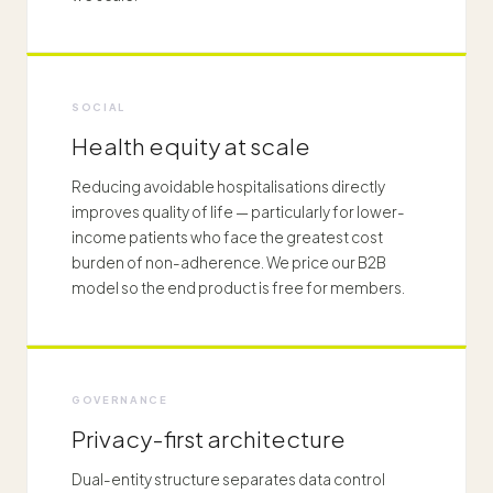
SOCIAL
Health equity at scale
Reducing avoidable hospitalisations directly
improves quality of life — particularly for lower-
income patients who face the greatest cost
burden of non-adherence. We price our B2B
model so the end product is free for members.
GOVERNANCE
Privacy-first architecture
Dual-entity structure separates data control