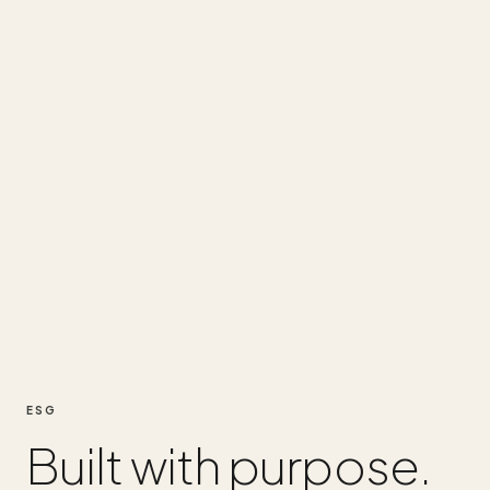
ESG
Built with purpose.