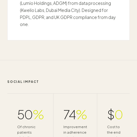
(Lumio Holdings, ADGM) from data processing
(Kwelio Labs, Dubai Media City). Designed for
PDPL, GDPR, and UK GDPR compliance from day
one.
SOCIAL IMPACT
50
%
74
%
$
0
Of chronic
Improvement
Cost to
patients
in adherence
the end