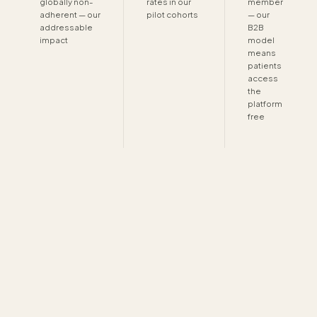
globally non-
rates in our
member
adherent — our
pilot cohorts
— our
addressable
B2B
impact
model
means
patients
access
the
platform
free
DATA & PRIVACY
How we handle your data