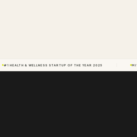
#1 HEALTH & WELLNESS STARTUP OF THE YEAR 2025
MIT 