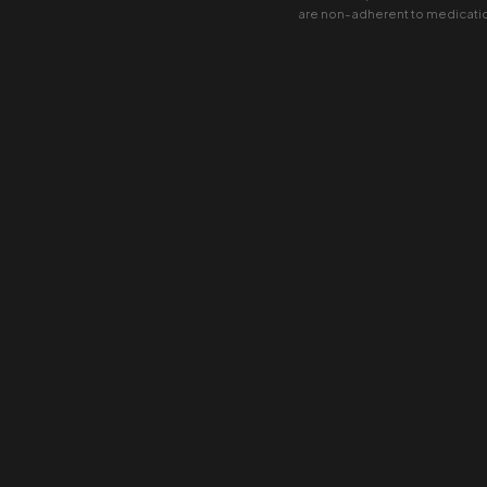
are non-adherent to medicati