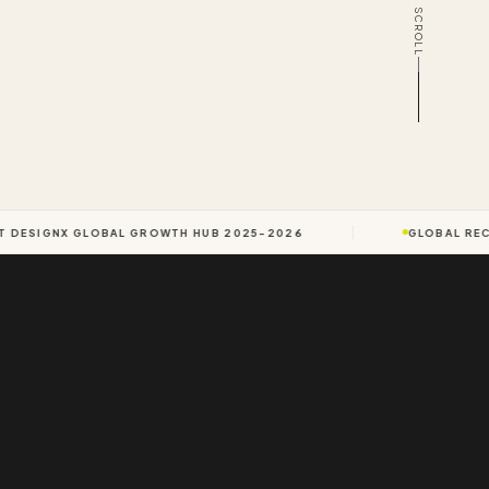
SCROLL
DESIGNX GLOBAL GROWTH HUB 2025–2026
GLOBAL RECO