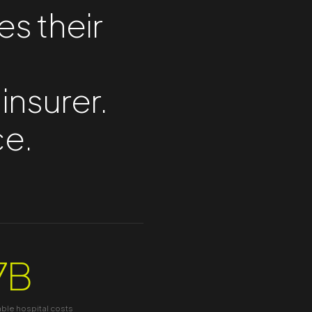
es their
 insurer.
ce.
7B
able hospital costs