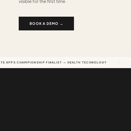
visible for the first time.
BOOK A DEMO →
 APPS CHAMPIONSHIP FINALIST — HEALTH TECHNOLOGY