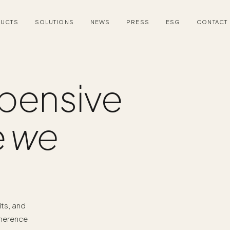
UCTS
SOLUTIONS
NEWS
PRESS
ESG
CONTACT
pensive
e
we
its, and
dherence