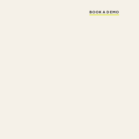
BOOK A DEMO