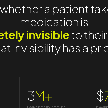
whether a patient tak
medication is
tely invisible
to their
at invisibility has a pri
3
M+
$
People in the UAE not taking
In avoid