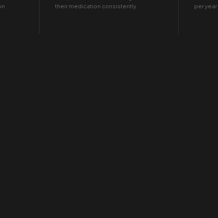
on
their medication consistently
per year