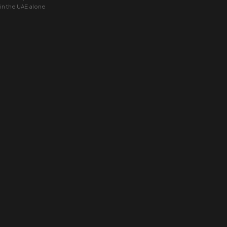
 in the UAE alone