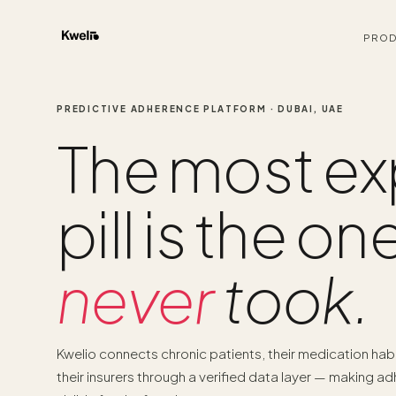
PROD
PREDICTIVE ADHERENCE PLATFORM · DUBAI, UAE
The most ex
pill is the on
never
took.
Kwelio connects chronic patients, their medication hab
their insurers through a verified data layer — making a