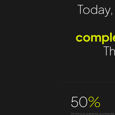
Today, 
comple
Th
50
%
Of chronic patients worldwide