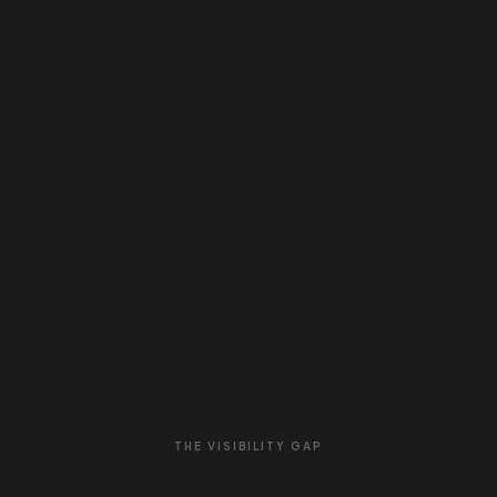
THE VISIBILITY GAP