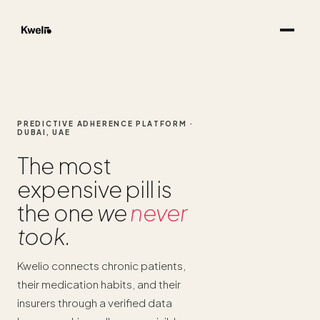
PREDICTIVE ADHERENCE PLATFORM ·
DUBAI, UAE
The most
expensive pill is
the one
we
never
took.
Kwelio connects chronic patients,
their medication habits, and their
insurers through a verified data