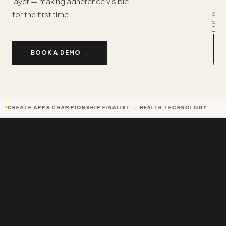
layer — making adherence visible
for the first time.
SCROLL
BOOK A DEMO →
CREATE APPS CHAMPIONSHIP FINALIST — HEALTH TECHNOLOGY