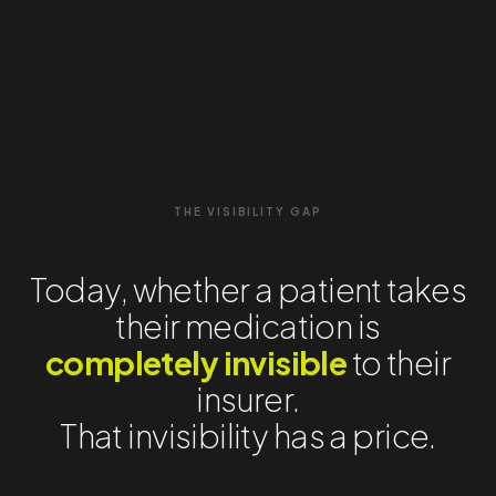
THE VISIBILITY GAP
Today, whether a patient takes
their medication is
completely invisible
to their
insurer.
That invisibility has a price.