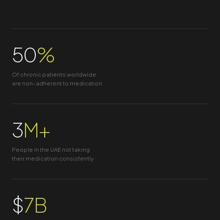
50
%
Of chronic patients worldwide
are non-adherent to medication
3
M+
People in the UAE not taking
their medication consistently
$
7B