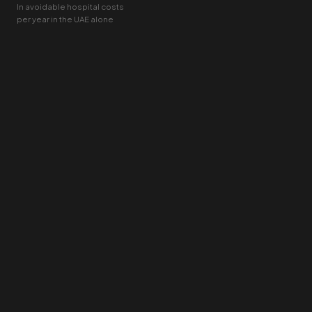
In avoidable hospital costs
per year in the UAE alone